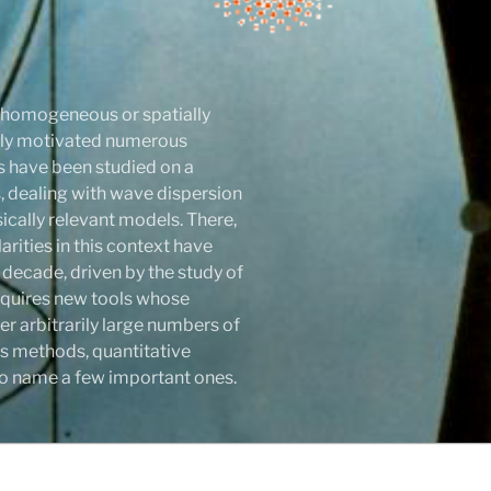
r homogeneous or spatially
atly motivated numerous
ls have been studied on a
 dealing with wave dispersion
sically relevant models. There,
rities in this context have
 decade, driven by the study of
 requires new tools whose
r arbitrarily large numbers of
s methods, quantitative
y to name a few important ones.