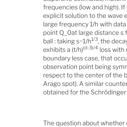
frequencies (low and high). I
explicit solution to the wave 
large frequency 1/h with data
point Q_0at large distance s 
1/3
ball : taking s~1/h
, the deca
(d-3)/4
exhibits a (t/h)
loss with 
boundary less case, that occu
observation point being symm
respect to the center of the b
Arago spot). A similar counte
obtained for the Schrödinger 
The question about whether o