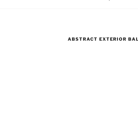
ABSTRACT EXTERIOR BA