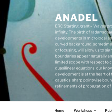
Skip
to
ANADEL
content
ERC Starting grant – Waves pro
infinity. The birth of radar/s
developments in microlocal anal
curved background, sometimes 
or focusing, will allow us to s
boundaries appear naturally an
limited scope with respect to c
quasilinear equations, our know
development is at the heart of 
caustics, sharp pointwise boun
refinements of propagation of s
Home
Workshops
Publ