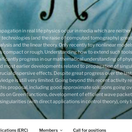
pagation in real life physics occur in media which are neithe
onar technologies (and the raise of computed tomography) gre
ysis and the linear theory. Only recently toy nonlinear mode
compact or rough. Understanding how to extend such tools,
ignificantly progress in our mathematical understanding of phy
d most earlier developments related to propagation of singula
rucial dispersive effects. Despite great progress over the last
ledge is still very limited. Going beyond this recent activity
this proposal, including good approximate solutions going ove
ds on Green functions, development of efficient wave packet
ingularities (with direct applications in control theory), onl
ications (ERC)
Members
Call for positions