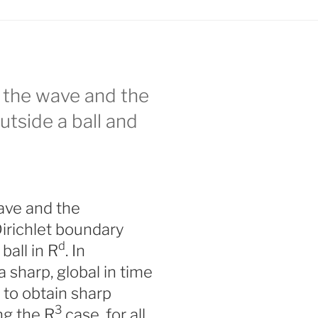
 the wave and the
tside a ball and
ave and the
irichlet boundary
d
ball in R
. In
 sharp, global in time
to obtain sharp
3
ng the R
case, for all