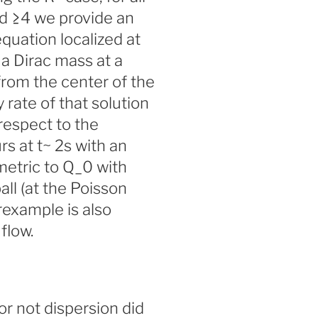
f d ≥4 we provide an
equation localized at
 a Dirac mass at a
from the center of the
y rate of that solution
respect to the
rs at t~ 2s with an
etric to Q_0 with
all (at the Poisson
rexample is also
flow.
r not dispersion did