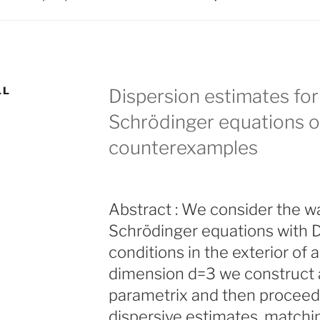
LL
Dispersion estimates for
Schrödinger equations ou
counterexamples
Abstract : We consider the w
Schrödinger equations with D
conditions in the exterior of a 
dimension d=3 we construct a
parametrix and then proceed 
dispersive estimates, matchi