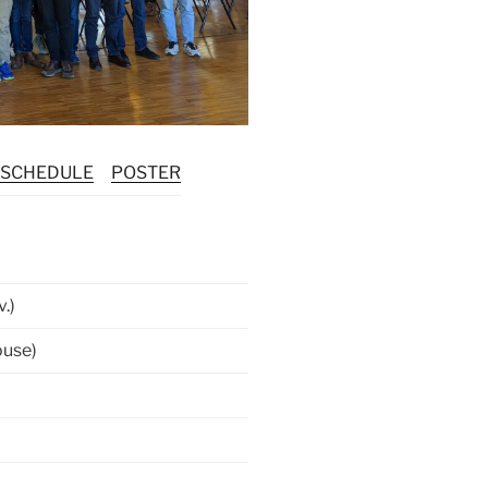
SCHEDULE
POSTER
.)
ouse)