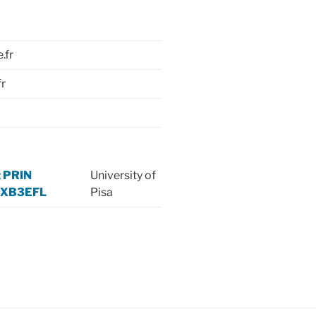
.fr
fr
t PRIN
University of
XB3EFL
Pisa