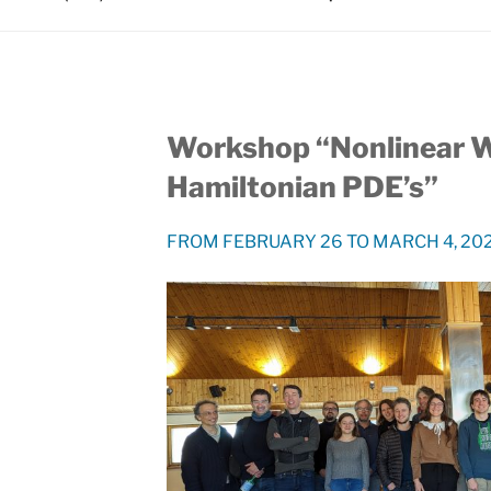
Workshop “Nonlinear 
Hamiltonian PDE’s”
FROM FEBRUARY 26 TO MARCH 4, 2023