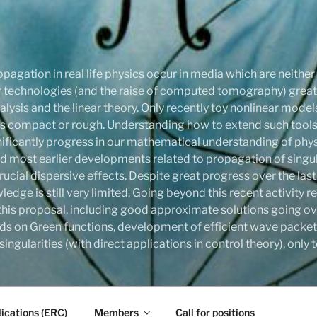
pagation in real life physics occur in media which are neithe
onar technologies (and the raise of computed tomography) gre
ysis and the linear theory. Only recently toy nonlinear mode
compact or rough. Understanding how to extend such tools,
ignificantly progress in our mathematical understanding of phy
d most earlier developments related to propagation of singula
rucial dispersive effects. Despite great progress over the last
ledge is still very limited. Going beyond this recent activity
this proposal, including good approximate solutions going ove
ds on Green functions, development of efficient wave packet
ingularities (with direct applications in control theory), onl
ications (ERC)
Members
Call for positions