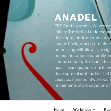
Skip
to
ANADEL
content
ERC Starting grant – Waves pro
infinity. The birth of radar/s
developments in microlocal anal
curved background, sometimes 
or focusing, will allow us to s
boundaries appear naturally an
limited scope with respect to c
quasilinear equations, our know
development is at the heart of 
caustics, sharp pointwise boun
refinements of propagation of s
Home
Workshops
Publ