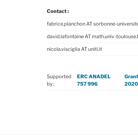
Contact :
fabrice.planchon AT sorbonne-universite
david.lafontaine AT math.univ-toulouse.
nicola.visciglia AT uniti.it
Supported
ERC ANADEL
Gran
by :
757 996
2020