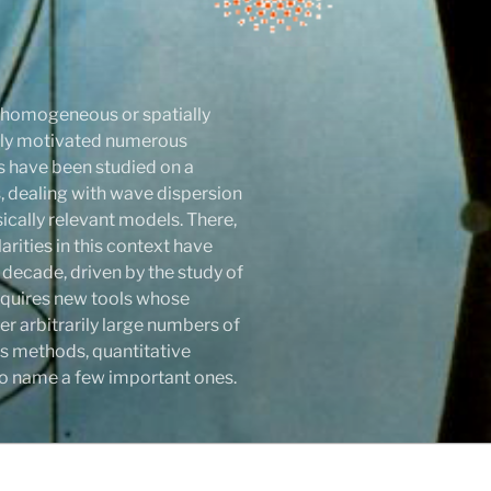
r homogeneous or spatially
atly motivated numerous
ls have been studied on a
 dealing with wave dispersion
sically relevant models. There,
rities in this context have
 decade, driven by the study of
 requires new tools whose
r arbitrarily large numbers of
s methods, quantitative
y to name a few important ones.