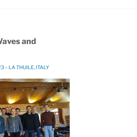
Waves and
 – LA THUILE, ITALY