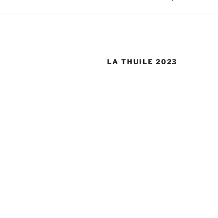
LA THUILE 2023