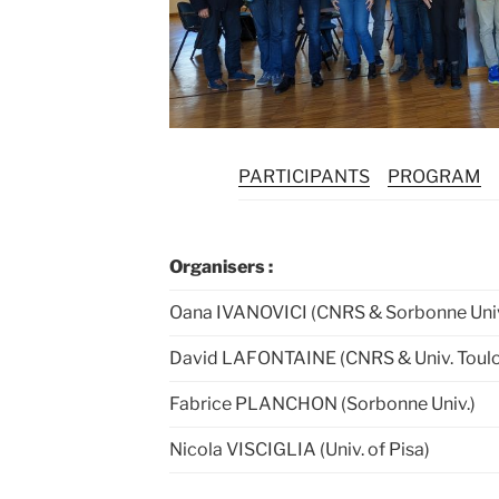
PARTICIPANTS
PROGRAM
Organisers :
Oana IVANOVICI (CNRS & Sorbonne Univ
David LAFONTAINE (CNRS & Univ. Toul
Fabrice PLANCHON (Sorbonne Univ.)
Nicola VISCIGLIA (Univ. of Pisa)