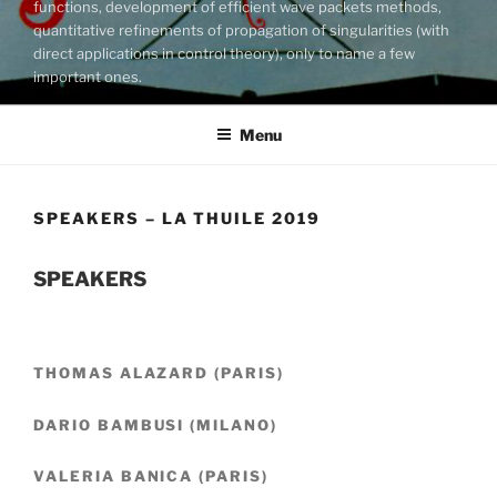
functions, development of efficient wave packets methods,
quantitative refinements of propagation of singularities (with
direct applications in control theory), only to name a few
important ones.
Menu
SPEAKERS – LA THUILE 2019
SPEAKERS
THOMAS ALAZARD (PARIS)
DARIO BAMBUSI (MILANO)
VALERIA BANICA (PARIS)