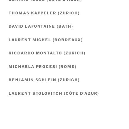
THOMAS KAPPELER (ZURICH)
DAVID LAFONTAINE (BATH)
LAURENT MICHEL (BORDEAUX)
RICCARDO MONTALTO (ZURICH)
MICHAELA PROCESI (ROME)
BENJAMIN SCHLEIN (ZURICH)
LAURENT STOLOVITCH (CÔTE D’AZUR)