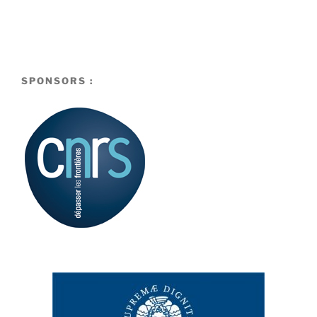
SPONSORS :