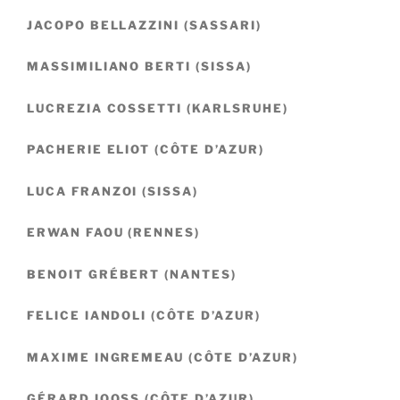
JACOPO BELLAZZINI (SASSARI)
MASSIMILIANO BERTI (SISSA)
LUCREZIA COSSETTI (KARLSRUHE)
PACHERIE ELIOT (CÔTE D’AZUR)
LUCA FRANZOI (SISSA)
ERWAN FAOU (RENNES)
BENOIT GRÉBERT (NANTES)
FELICE IANDOLI (CÔTE D’AZUR)
MAXIME INGREMEAU (CÔTE D’AZUR)
GÉRARD IOOSS (CÔTE D’AZUR)