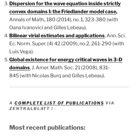
Dispersion for the wave equation inside strictly
convex domains I: the Friedlander model case
,
Annals
of Math., 180 (2014), no. 1, 323-380 (with
Oana Ivanovici and Gilles Lebeau).
Bilinear virial estimates and applications
, Ann. Sci.
Ec. Norm. Super. (4) 42 (2009), no.2, 261-290
(with
Luis Vega).
Global existence for energy critical waves in 3-D
domains
, J. Amer. Math. Soc. 21 (2008), 831-
845
(with Nicolas Burq and Gilles Lebeau).
A
COMPLETE LIST OF PUBLICATIONS
VIA
ZENTRALBLATT !
Most recent publications: