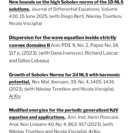
New bounds on the high Sobolev norms of the 1D NLS
solutions
,
Journal of Differential Equations,
Volume
430
, 15 June 2025, (with Diego Berti, Nikolay Tzvetkov,
Nicola Visciglia)
Dispersion for the wave equation inside strictly
convex domains II
Ann. PDE
9, No. 2, Paper No. 14,
117 p. (2023)
.
(with
Oana Ivanovici, Richard Lascar
and Gilles Lebeau)
Growth of Sobolev Norms for 2d NLS with harmonic
potential,
Rev. Mat. Iberoam. 39, No. 4, 1405-1436
(2023). (with Nikolay Tzvetkov and Nicola Visciglia),
ArXiv
.
M
odified energies for the periodic generalized KdV
equation and applications
,
Ann. Inst. Henri Poincaré,
Anal. Non Linéaire 40, No. 4, 863-917 (2023). (with
Nikolay Tzvetkov and Nicola Visciglia),
ArXiv
.