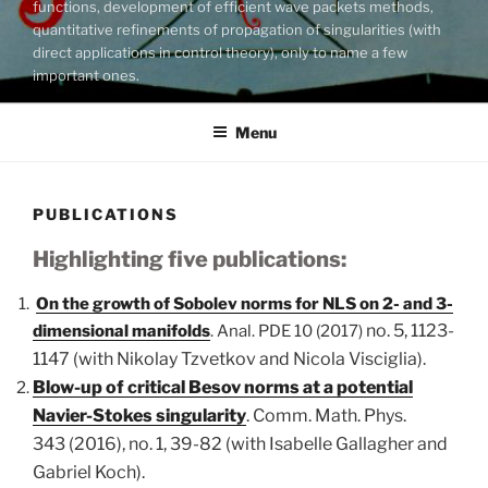
functions, development of efficient wave packets methods,
quantitative refinements of propagation of singularities (with
direct applications in control theory), only to name a few
important ones.
Menu
PUBLICATIONS
Highlighting five publications:
On the growth of Sobolev norms for NLS on 2- and 3-
no. 5, 1123-
dimensional manifolds
. Anal. PDE 10 (2017)
1147 (with Nikolay Tzvetkov and Nicola Visciglia).
Blow-up of critical Besov norms at a potential
Navier-Stokes singularity
. Comm. Math. Phys.
343
(2016), no. 1, 39-82 (with Isabelle Gallagher and
Gabriel Koch).