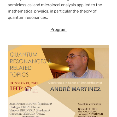
semiclassical and microlocal analysis applied to the
mathematical physics, in particular the theory of
quantum resonances.
Program