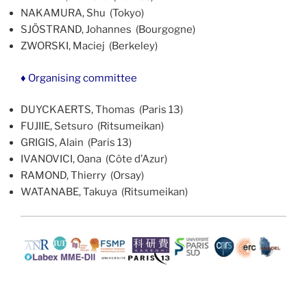
NAKAMURA, Shu (Tokyo)
SJÖSTRAND, Johannes (Bourgogne)
ZWORSKI, Maciej (Berkeley)
♦ Organising committee
DUYCKAERTS, Thomas (Paris 13)
FUJIIE, Setsuro (Ritsumeikan)
GRIGIS, Alain (Paris 13)
IVANOVICI, Oana (Côte d’Azur)
RAMOND, Thierry (Orsay)
WATANABE, Takuya (Ritsumeikan)