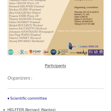
Participants
Organizers :
♦ Scientific committee
HELFFER, Bernard (Nantes)