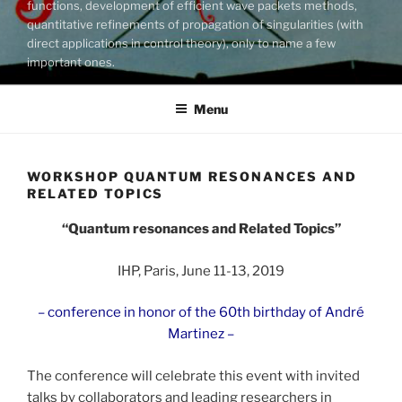
functions, development of efficient wave packets methods,
quantitative refinements of propagation of singularities (with
direct applications in control theory), only to name a few
important ones.
Menu
WORKSHOP QUANTUM RESONANCES AND
RELATED TOPICS
“Quantum resonances and Related Topics”
IHP, Paris, June 11-13, 2019
– conference in honor of the 60th birthday of André
Martinez –
The conference will celebrate this event with invited
talks by collaborators and leading researchers in