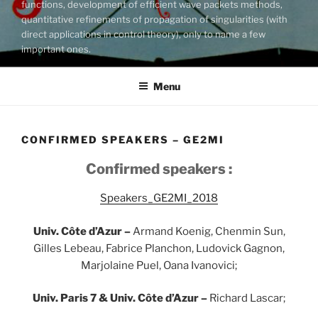
functions, development of efficient wave packets methods,
quantitative refinements of propagation of singularities (with
direct applications in control theory), only to name a few
important ones.
Menu
CONFIRMED SPEAKERS – GE2MI
Confirmed speakers :
Speakers_GE2MI_2018
Univ. Côte d’Azur –
Armand Koenig, Chenmin Sun,
Gilles Lebeau, Fabrice Planchon, Ludovick Gagnon,
Marjolaine Puel, Oana Ivanovici;
Univ. Paris 7 & Univ. Côte d’Azur –
Richard Lascar;