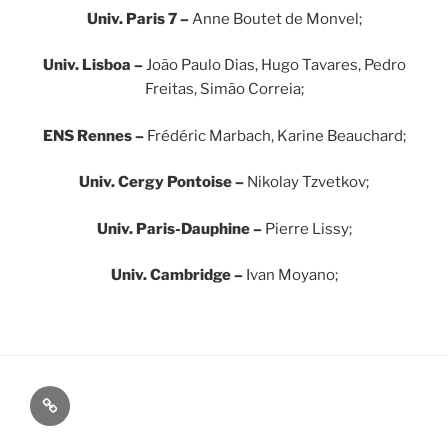
Univ. Paris 7 –
Anne Boutet de Monvel;
Univ. Lisboa –
João Paulo Dias, Hugo Tavares, Pedro
Freitas, Simão Correia;
ENS Rennes –
Frédéric Marbach, Karine Beauchard;
Univ. Cergy Pontoise –
Nikolay Tzvetkov;
Univ. Paris-Dauphine –
Pierre Lissy;
Univ. Cambridge –
Ivan Moyano;
Map