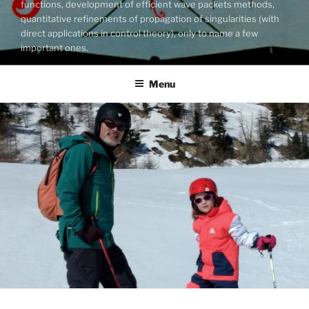
functions, development of efficient wave packets methods,
quantitative refinements of propagation of singularities (with
direct applications in control theory), only to name a few
important ones.
Menu