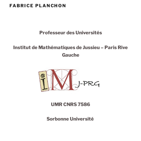
FABRICE PLANCHON
Professeur des Universités
Institut de
Mathématiques
de Jussieu – Paris Rive
Gauche
UMR CNRS 7586
Sorbonne Université