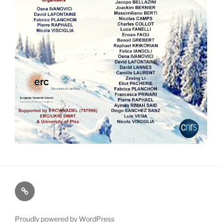
Map
Proudly powered by WordPress