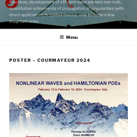
functions, development of efficient wave packets methods,
quantitative refinements of propagation of singularities (with
direct applications in control theory), only to name a few
important ones.
Menu
POSTER – COURMAYEUR 2024