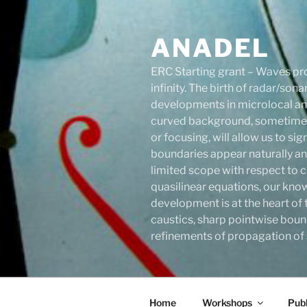
Skip
to
ANADEL
content
ERC Starting grant – Waves pro
infinity. The birth of radar/s
developments in microlocal anal
curved background, sometimes 
or focusing, will allow us to s
boundaries appear naturally an
limited scope with respect to c
quasilinear equations, our know
development is at the heart of 
caustics, sharp pointwise boun
refinements of propagation of s
Home
Workshops
Publ