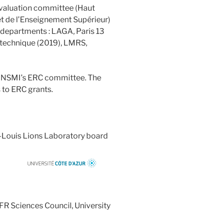
valuation committee (Haut
et de l’Enseignement Supérieur)
g departments : LAGA, Paris 13
ytechnique (2019), LMRS,
SMI’s ERC committee. The
 to ERC grants.
ouis Lions Laboratory board
r
Sciences Council, University