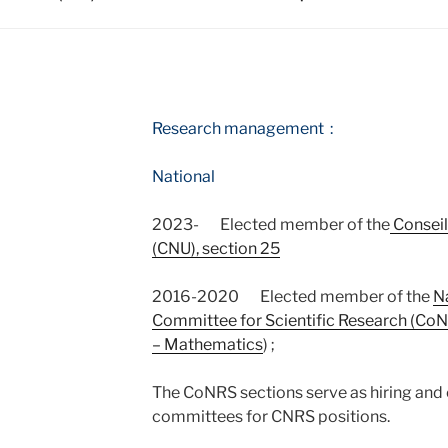
T
Research management :
National
2023- Elected member of the
Conseil
(CNU), section 25
2016-2020 Elected member of the
N
Committee for Scientific Research (Co
– Mathematics
) ;
The CoNRS sections serve as hiring and 
committees for CNRS positions.