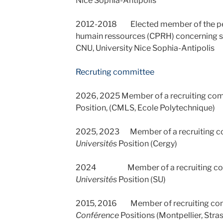
Nice Sophia-Antipolis
2012-2018 Elected member of the pe
humain ressources (CPRH) concerning s
CNU, University Nice Sophia-Antipolis
Recruting committee
2026, 2025 Member of a recruiting co
Position, (CMLS, Ecole Polytechnique)
2025, 2023 Member of a recruiting c
Universités
Position (Cergy)
2024 Member of a recruiting com
Universités
Position (SU)
2015, 2016 Member of recruiting co
Conférence
Positions (Montpellier, Stra