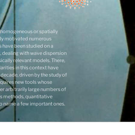
r homogeneous or spatially
atly motivated numerous
ls have been studied on a
 dealing with wave dispersion
sically relevant models. There,
rities in this context have
 decade, driven by the study of
 requires new tools whose
r arbitrarily large numbers of
s methods, quantitative
y to name a few important ones.