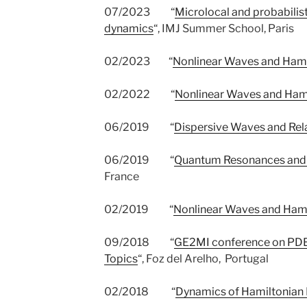
07/2023 “
Microlocal and probabilis
dynamics
“, IMJ Summer School, Paris
02/2023 “
Nonlinear Waves and Ham
02/2022 “
Nonlinear Waves and Ham
06/2019 “
Dispersive Waves and Rel
06/2019 “
Quantum Resonances and 
France
02/2019 “
Nonlinear Waves and Ham
09/2018 “
GE2MI conference on PDEs
Topics
“, Foz del Arelho, Portugal
02/2018 “
Dynamics of Hamiltonian