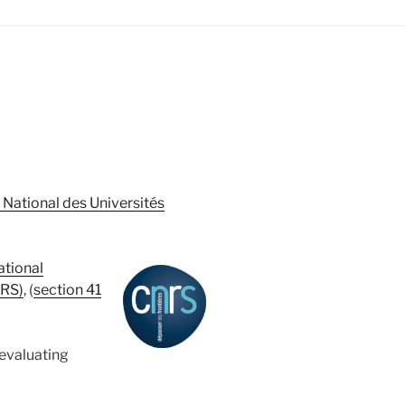
 National des Universités
ational
NRS)
, (
section 41
evaluating