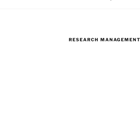
RESEARCH MANAGEMEN