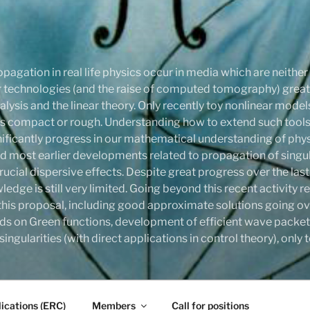
pagation in real life physics occur in media which are neithe
onar technologies (and the raise of computed tomography) gre
ysis and the linear theory. Only recently toy nonlinear mode
compact or rough. Understanding how to extend such tools,
ignificantly progress in our mathematical understanding of phy
d most earlier developments related to propagation of singula
rucial dispersive effects. Despite great progress over the last
ledge is still very limited. Going beyond this recent activity
this proposal, including good approximate solutions going ove
ds on Green functions, development of efficient wave packet
ingularities (with direct applications in control theory), onl
ications (ERC)
Members
Call for positions