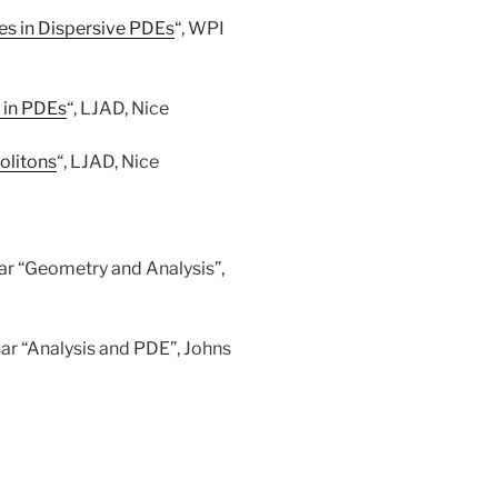
ies in Dispersive PDEs
“, WPI
 in PDEs
“, LJAD, Nice
olitons
“, LJAD, Nice
r “Geometry and Analysis”,
 “Analysis and PDE”, Johns