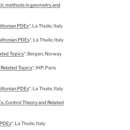
tic methods in geometry and
iltonian PDEs
“, La Thuile, Italy
iltonian PDEs
“, La Thuile, Italy
ated Topics
“, Bergen, Norway
Related Topics
“, IHP, Paris
iltonian PDEs
“, La Thuile, Italy
, Control Theory and Related
 PDEs
“, La Thuile, Italy