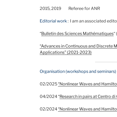
2015, 2019 Referee for ANR
Editorial work
:
I
am an associated editor
“
Bulletin des Sciences Mathématiques
“
“
Advances in Continuous and Discrete M
Applications
” (2021-2023)
Organisation (workshops and seminars) 
02/2025
“Nonlinear Waves and Hamilto
04/2024 “
Research in pairs at Centro di
02/2024
“Nonlinear Waves and Hamilto