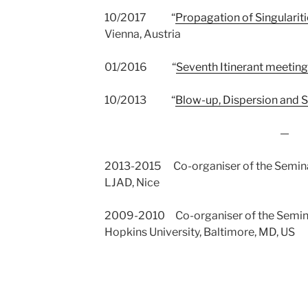
10/2017 “
Propagation of Singularit
Vienna, Austria
01/2016 “
Seventh Itinerant meeting
10/2013 “
Blow-up, Dispersion and S
—
2013-2015 Co-organiser of the Semina
LJAD, Nice
2009-2010 Co-organiser of the Seminar
Hopkins University, Baltimore, MD, US