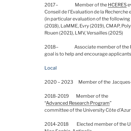
2017– Member of the
HCERES
e
Conseil de l’Evaluation de la Recherche 
(in particular evaluation of the followin
(2018), LaMME, Evry (2019), CMAP, Pol
Rouen (2021), LMV, Versailles (2025)
2018– Associate member of the IN
goal is to help and encourage applicants
Local
2020 – 2023 Member of the Jacques-L
2018-2019 Member of the
“
Advanced Research Program
”
committee of the University Côte d’Azu
2014-2018 Elected member of the UFR 