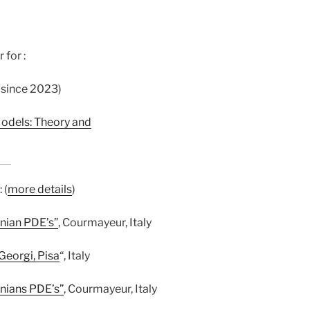
 for :
 (since 2023)
odels: Theory and
:
(
more details
)
nian PDE’s”
, Courmayeur, Italy
 Georgi, Pisa
“, Italy
nians PDE’s”
, Courmayeur, Italy