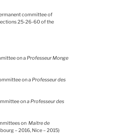
rmanent committee of
ections 25-26-60 of the
mmittee on a
Professeur Monge
ommittee on a
Professeur des
mittee on
a Professeur des
mmittees on
Maitre de
sbourg – 2016, Nice – 2015)