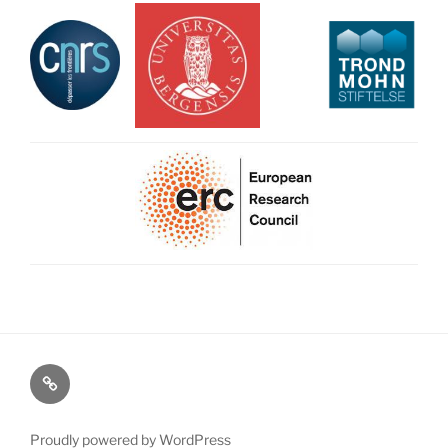
Map
Proudly powered by WordPress