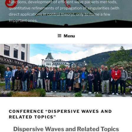
functions, development of efficient wave packets methods,
quantitative refinements of propagation of singularities (with
direct applications in control theory), only to name a few
important ones.
Menu
CONFERENCE “DISPERSIVE WAVES AND
RELATED TOPICS”
Dispersive Waves and Related Topics