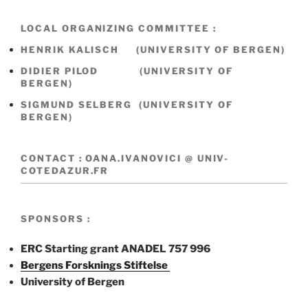
LOCAL ORGANIZING COMMITTEE :
HENRIK KALISCH (UNIVERSITY OF BERGEN)
DIDIER PILOD (UNIVERSITY OF
BERGEN)
SIGMUND SELBERG (UNIVERSITY OF
BERGEN)
CONTACT : OANA.IVANOVICI @ UNIV-
COTEDAZUR.FR
SPONSORS :
ERC Starting grant ANADEL 757 996
Bergens Forsknings Stiftelse
University of Bergen