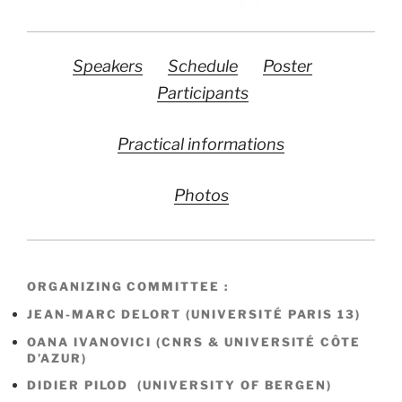
Speakers
Schedule
Poster
Participants
Practical informations
Photos
ORGANIZING COMMITTEE :
JEAN-MARC DELORT (UNIVERSITÉ PARIS 13)
OANA IVANOVICI (CNRS & UNIVERSITÉ CÔTE
D’AZUR)
DIDIER PILOD (UNIVERSITY OF BERGEN)