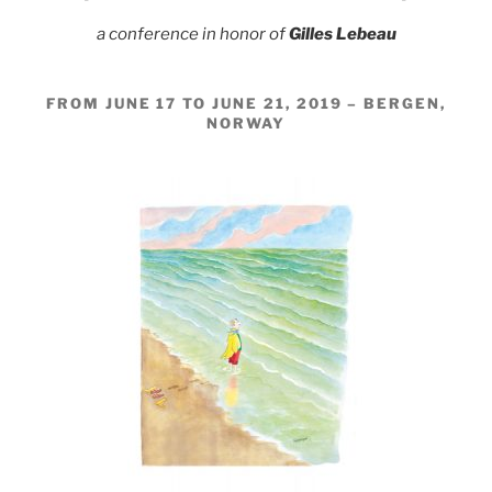
a conference in honor of
Gilles Lebeau
FROM JUNE 17 TO JUNE 21, 2019 – BERGEN,
NORWAY