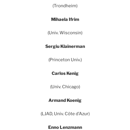
(Trondheim)
Mihaela Ifrim
(Univ. Wisconsin)
Sergiu Klainerman
(Princeton Univ.)
Carlos Kenig
(Univ. Chicago)
Armand Koenig
(LJAD, Univ. Côte d’Azur)
Enno Lenzmann