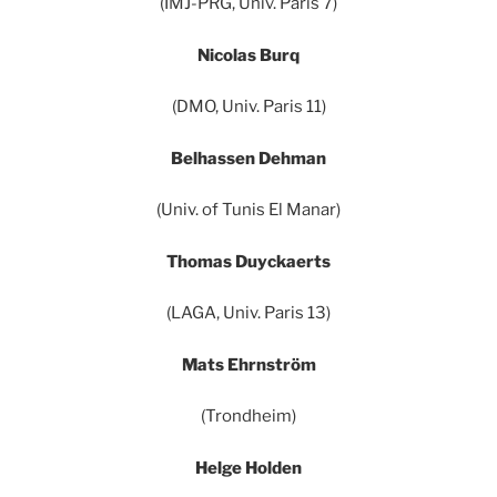
(IMJ-PRG, Univ. Paris 7)
Nicolas Burq
(DMO, Univ. Paris 11)
Belhassen Dehman
(Univ. of Tunis El Manar)
Thomas Duyckaerts
(LAGA, Univ. Paris 13)
Mats Ehrnström
(Trondheim)
Helge Holden