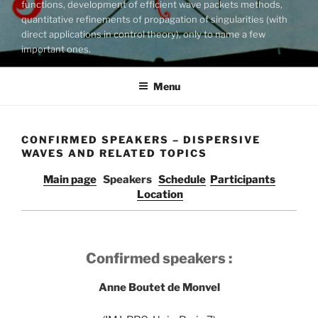
functions, development of efficient wave packets methods,
quantitative refinements of propagation of singularities (with
direct applications in control theory), only to name a few
important ones.
Menu
CONFIRMED SPEAKERS – DISPERSIVE
WAVES AND RELATED TOPICS
Main page
Speakers
Schedule
Participants
Location
Confirmed speakers :
Anne Boutet de Monvel