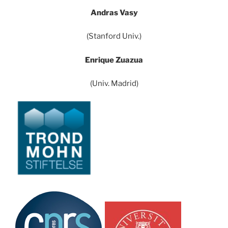
Andras Vasy
(Stanford Univ.)
Enrique Zuazua
(Univ. Madrid)