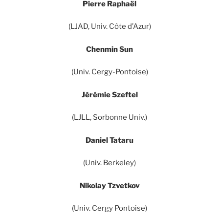
Pierre Raphaël
(LJAD, Univ. Côte d’Azur)
Chenmin Sun
(Univ. Cergy-Pontoise)
Jérémie Szeftel
(LJLL, Sorbonne Univ.)
Daniel Tataru
(Univ. Berkeley)
Nikolay Tzvetkov
(Univ. Cergy Pontoise)