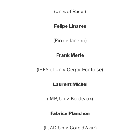
(Univ. of Basel)
Felipe Linares
(Rio de Janeiro)
Frank Merle
(IHES et Univ. Cergy-Pontoise)
Laurent Michel
(IMB, Univ. Bordeaux)
Fabrice Planchon
(LJAD, Univ. Côte d’Azur)