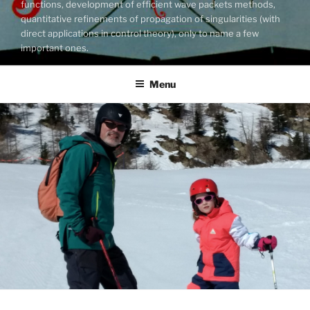
functions, development of efficient wave packets methods,
quantitative refinements of propagation of singularities (with
direct applications in control theory), only to name a few
important ones.
Menu