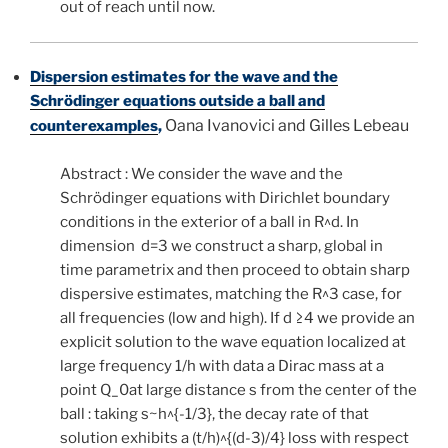
out of reach until now.
Dispersion estimates for the wave and the
Schrödinger equations outside a ball and
Oana Ivanovici and Gilles Lebeau
counterexamples
,
Abstract : We consider the wave and the
Schrödinger equations with Dirichlet boundary
conditions in the exterior of a ball in R^d. In
dimension d=3 we construct a sharp, global in
time parametrix and then proceed to obtain sharp
dispersive estimates, matching the R^3 case, for
all frequencies (low and high). If d ≥4 we provide an
explicit solution to the wave equation localized at
large frequency 1/h with data a Dirac mass at a
point Q_0at large distance s from the center of the
ball : taking s~h^{-1/3}, the decay rate of that
solution exhibits a (t/h)^{(d-3)/4} loss with respect