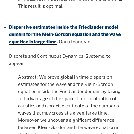
This result is optimal.
Dispersive estimates inside the Friedlander model
domain for the Klein-Gordon equation and the wave
Oana Ivanovici
equation in large time
,
Discrete and Continuous Dynamical Systems, to
appear
Abstract : We prove global in time dispersion
estimates for the wave and the Klein-Gordon
equation inside the Friedlander domain by taking
full advantage of the space-time localization of
caustics and a precise estimate of the number of
waves that may cross at a given, large time.
Moreover, we uncover a significant difference
between Klein-Gordon and the wave equation in