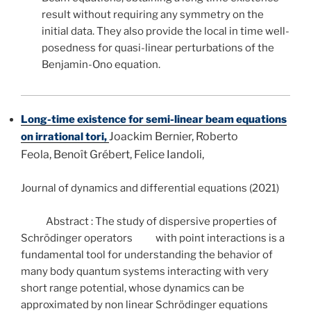
result without requiring any symmetry on the
initial data. They also provide the local in time well-
posedness for quasi-linear perturbations of the
Benjamin-Ono equation.
Long-time existence for semi-linear beam equations
Joackim Bernier, Roberto
on irrational tori,
Feola, Benoît Grébert, Felice Iandoli,
Journal of dynamics and differential equations (2021)
Abstract : The study of dispersive properties of
Schrödinger operators with point interactions is a
fundamental tool for understanding the behavior of
many body quantum systems interacting with very
short range potential, whose dynamics can be
approximated by non linear Schrödinger equations