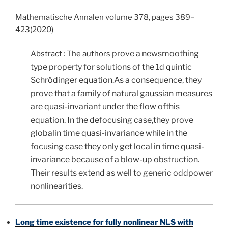
Mathematische Annalen volume 378, pages 389–
423(2020)
prove a newsmoothing
Abstract : The authors
type property for solutions of the 1d quintic
Schrödinger equation.As a consequence, they
prove that a family of natural gaussian measures
are quasi-invariant under the flow ofthis
equation. In the defocusing case,they prove
globalin time quasi-invariance while in the
focusing case they only get local in time quasi-
invariance because of a blow-up obstruction.
Their results extend as well to generic oddpower
nonlinearities.
Long time existence for fully nonlinear NLS with