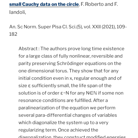
F. Roberto and F.
small Cauchy data on the circle
,
Iandoli,
An. Sc Norm. Super Pisa Cl. Sci.(5), vol. XXII (2021), 109-
182
Abstract : The authors prove long time existence
for a large class of fully nonlinear, reversible and
parity preserving Schrödinger equations on the
one dimensional torus. They show that for any
initial condition even in
x
, regular enough and of
size
ε
sufficiently small, the life span of the
solution is of order
ε
−
N
for any
N
∈
ℕ
if some non
resonance conditions are fulfilled. After a
paralinearization of the equation we perform
several para-differential changes of variables
which diagonalize the system up to a very
regularizing term. Once achieved the
diagonalization, they construct modified energies