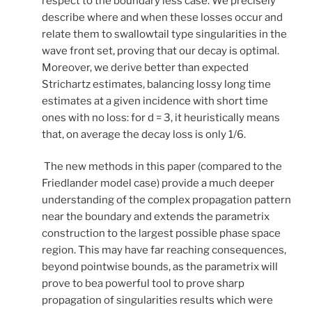
respect to the boundary less case. We precisely
describe where and when these losses occur and
relate them to swallowtail type singularities in the
wave front set, proving that our decay is optimal.
Moreover, we derive better than expected
Strichartz estimates, balancing lossy long time
estimates at a given incidence with short time
ones with no loss: for d = 3, it heuristically means
that, on average the decay loss is only 1/6.
The new methods in this paper (compared to the
Friedlander model case) provide a much deeper
understanding of the complex propagation pattern
near the boundary and extends the parametrix
construction to the largest possible phase space
region. This may have far reaching consequences,
beyond pointwise bounds, as the parametrix will
prove to bea powerful tool to prove sharp
propagation of singularities results which were