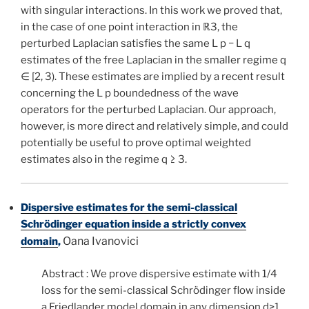
with singular interactions. In this work we proved that,
in the case of one point interaction in ℝ3, the
perturbed Laplacian satisfies the same L p − L q
estimates of the free Laplacian in the smaller regime q
∈ [2, 3). These estimates are implied by a recent result
concerning the L p boundedness of the wave
operators for the perturbed Laplacian. Our approach,
however, is more direct and relatively simple, and could
potentially be useful to prove optimal weighted
estimates also in the regime q ≥ 3.
Dispersive estimates for the semi-classical
Schrödinger equation inside a strictly convex
Oana Ivanovici
domain
,
Abstract : We prove dispersive estimate with 1/4
loss for the semi-classical Schrödinger flow inside
a Friedlander model domain in any dimension d>1.