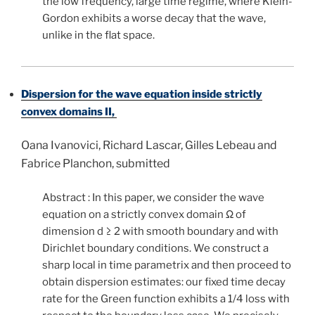
the low frequency, large time regime, where Klein-
Gordon exhibits a worse decay that the wave,
unlike in the flat space.
Dispersion for the wave equation inside strictly
convex domains II,
Oana Ivanovici, Richard Lascar, Gilles Lebeau and
Fabrice Planchon, submitted
Abstract : In this paper, we consider the wave
equation on a strictly convex domain Ω of
dimension d ≥ 2 with smooth boundary and with
Dirichlet boundary conditions. We construct a
sharp local in time parametrix and then proceed to
obtain dispersion estimates: our fixed time decay
rate for the Green function exhibits a 1/4 loss with