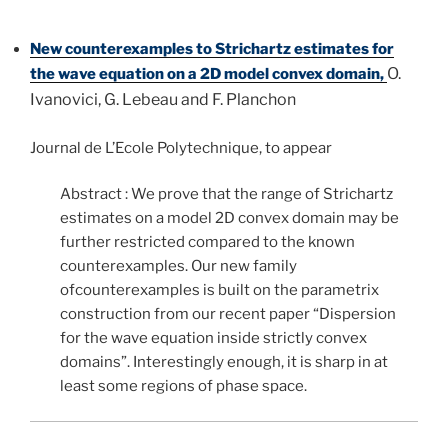
New counterexamples to Strichartz estimates for
O.
the wave equation on a 2D model convex domain,
Ivanovici, G. Lebeau and F. Planchon
Journal de L’Ecole Polytechnique, to appear
Abstract : We prove that the range of Strichartz
estimates on a model 2D convex domain may be
further restricted compared to the known
counterexamples. Our new family
ofcounterexamples is built on the parametrix
construction from our recent paper “Dispersion
for the wave equation inside strictly convex
domains”. Interestingly enough, it is sharp in at
least some regions of phase space.