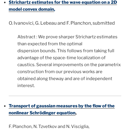
Strichartz estimates
for the wave equation on a 2D
model convex domain
,
O. Ivanovici, G. Lebeau and F. Planchon, submitted
Abstract : We prove sharper Strichartz estimates
than expected from the optimal
dispersion bounds. This follows from taking full
advantage of the space-time localization of
caustics. Several improvements on the parametrix
construction from our previous works are
obtained along theway and are of independent
interest.
Transpo
rt
of gaussian measures by the flow of the
nonlinear Schrödinger equation
,
F. Planchon, N. Tzvetkov and N. Visciglia,