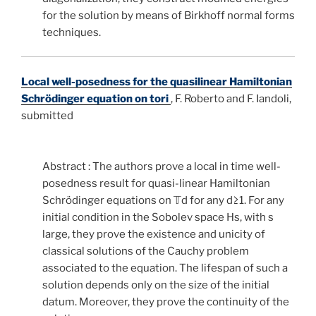
for the solution by means of Birkhoff normal forms
techniques.
Local well-posedness for the quasilinear Hamiltonian
Schrödinger equation on tori
,
F. Roberto and F. Iandoli,
submitted
Abstract : The authors prove a local in time well-
posedness result for quasi-linear Hamiltonian
Schrödinger equations on
𝕋
d
for any
d
≥
1
. For any
initial condition in the Sobolev space
H
s
, with
s
large, they prove the existence and unicity of
classical solutions of the Cauchy problem
associated to the equation. The lifespan of such a
solution depends only on the size of the initial
datum. Moreover, they prove the continuity of the