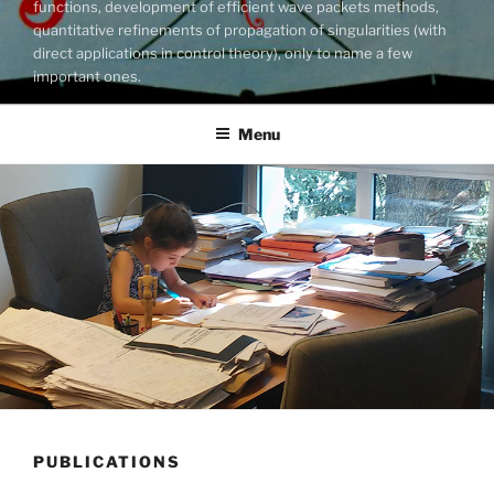
functions, development of efficient wave packets methods,
quantitative refinements of propagation of singularities (with
direct applications in control theory), only to name a few
important ones.
Menu
PUBLICATIONS