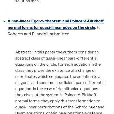
solution map.
A non-linear Egorov theorem and Poincaré-Birkhoff
F.
normal forms for quasi-linear pdes on the circle
,
Roberto and F. Iandoli, submitted
Abstract : In this paper the authors consider an
abstract class of quasi-linear para-differential
equations on the circle. For each equation in the
class they prove the existence of a change of
coordinates which conjugates the equation to a
diagonal and constant coefficient para-differential
equation. In the case of Hamiltonian equations
they also put the system in Poincaré-Birkhoff
normal forms. they apply this transformation to
quasi-linear perturbations of the Schrödinger and
Beam equations, obtaining a long time existence