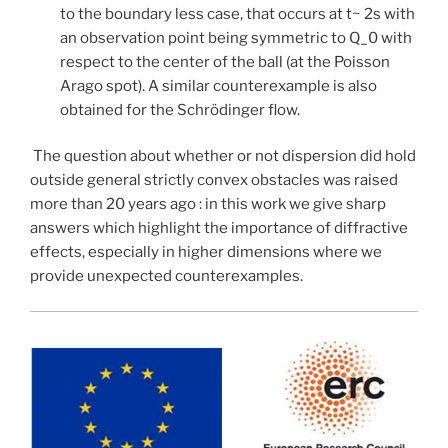
to the boundary less case, that occurs at t~ 2s with
an observation point being symmetric to Q_0 with
respect to the center of the ball (at the Poisson
Arago spot). A similar counterexample is also
obtained for the Schrödinger flow.
The question about whether or not dispersion did hold
outside general strictly convex obstacles was raised
more than 20 years ago : in this work we give sharp
answers which highlight the importance of diffractive
effects, especially in higher dimensions where we
provide unexpected counterexamples.