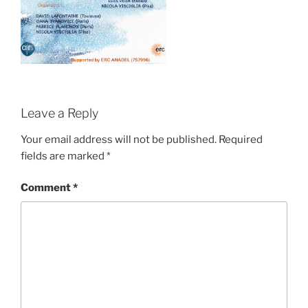
Leave a Reply
Your email address will not be published.
Required
fields are marked
*
Comment
*