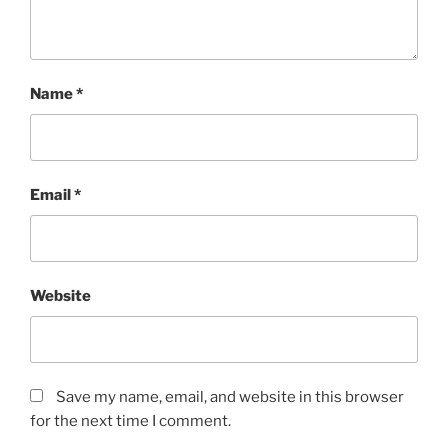
Name
*
Email
*
Website
Save my name, email, and website in this browser
for the next time I comment.