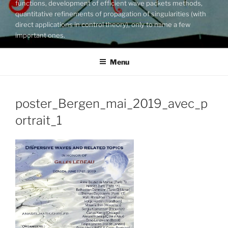
functions, development of efficient wave packets methods,
quantitative refinements of propagation of singularities (with
direct applications in control theory), only to name a few
important ones.
Menu
poster_Bergen_mai_2019_avec_p
ortrait_1