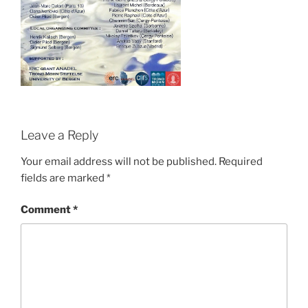
Leave a Reply
Your email address will not be published.
Required
fields are marked
*
Comment
*