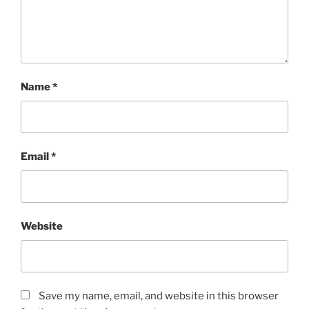
Name
*
Email
*
Website
Save my name, email, and website in this browser