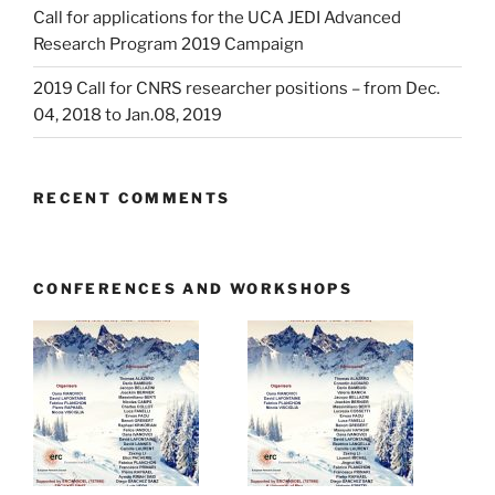
Call for applications for the UCA JEDI Advanced
Research Program 2019 Campaign
2019 Call for CNRS researcher positions – from Dec.
04, 2018 to Jan.08, 2019
RECENT COMMENTS
CONFERENCES AND WORKSHOPS