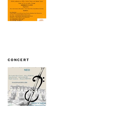
CONCERT