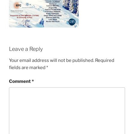
Leave a Reply
Your email address will not be published.
Required
fields are marked
*
Comment
*