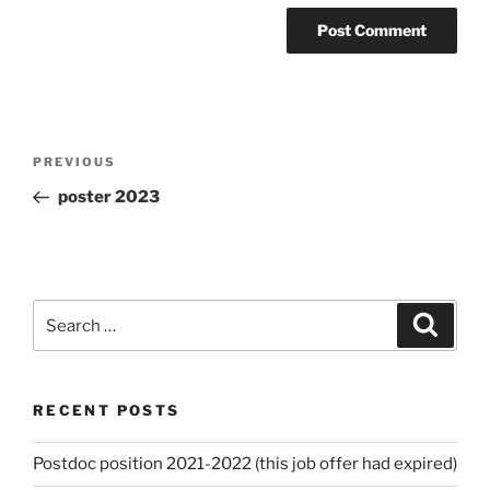
Post
Previous
PREVIOUS
navigation
Post
poster 2023
Search
Search
for:
RECENT POSTS
Postdoc position 2021-2022 (this job offer had expired)