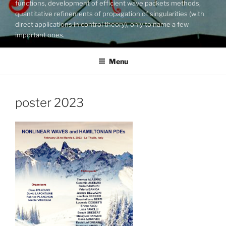
functions, development of efficient wave packets methods,
quantitative refinements of propagation of singularities (with
direct applications in control theory), only to name a few
important ones.
Menu
poster 2023