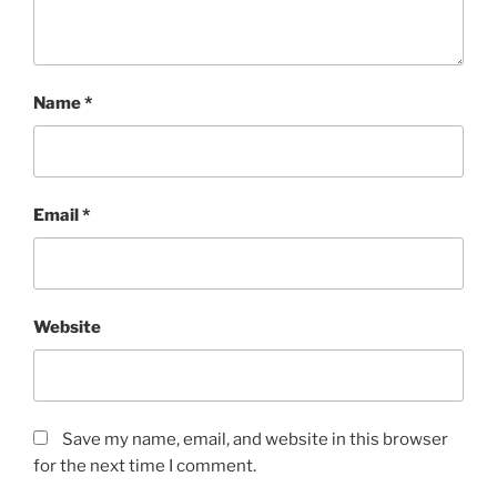
Name
*
Email
*
Website
Save my name, email, and website in this browser
for the next time I comment.