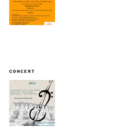
CONCERT