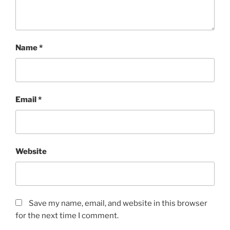
Name
*
Email
*
Website
Save my name, email, and website in this browser
for the next time I comment.