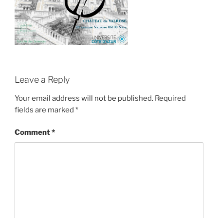
Leave a Reply
Your email address will not be published.
Required
fields are marked
*
Comment
*