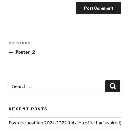
Post
Previous
PREVIOUS
navigation
Post
Poster_2
Search
Search
for:
RECENT POSTS
Postdoc position 2021-2022 (this job offer had expired)