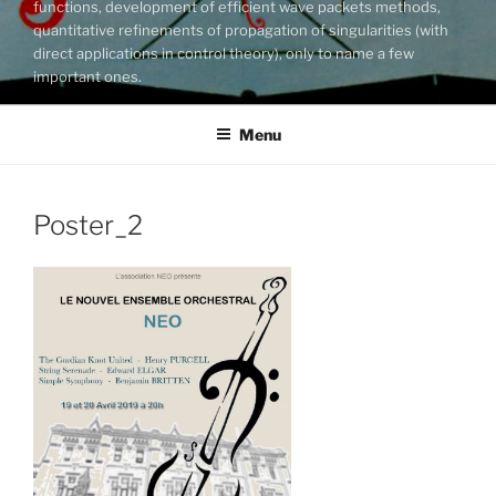
functions, development of efficient wave packets methods,
quantitative refinements of propagation of singularities (with
direct applications in control theory), only to name a few
important ones.
Menu
Poster_2