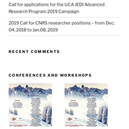
Call for applications for the UCA JEDI Advanced
Research Program 2019 Campaign
2019 Call for CNRS researcher positions – from Dec.
04, 2018 to Jan.08, 2019
RECENT COMMENTS
CONFERENCES AND WORKSHOPS